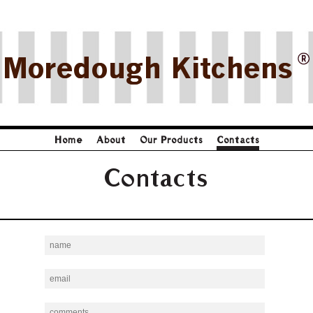
Moredough Kitchens
Home
About
Our Products
Contacts
Contacts