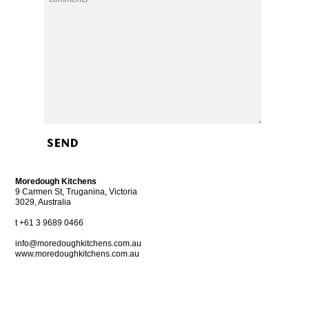
Alternative:
Moredough Kitchens
9 Carmen St, Truganina, Victoria
3029, Australia
t +61 3 9689 0466
info@moredoughkitchens.com.au
www.moredoughkitchens.com.au